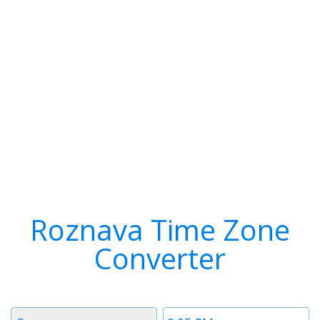
Roznava Time Zone
Converter
Timezone
Time