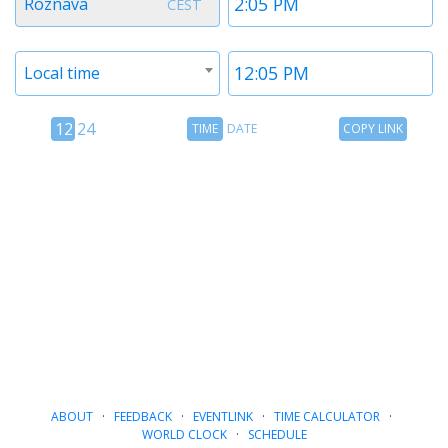
Roznava
CEST
1
1
Timezone
Time
Local time
2
2
12
Time
Copy
12
24
TIME
DATE
COPY LINK
hour
Date
Link
24
toggle
hour
toggle
ABOUT
·
FEEDBACK
·
EVENTLINK
·
TIME CALCULATOR
·
WORLD CLOCK
·
SCHEDULE