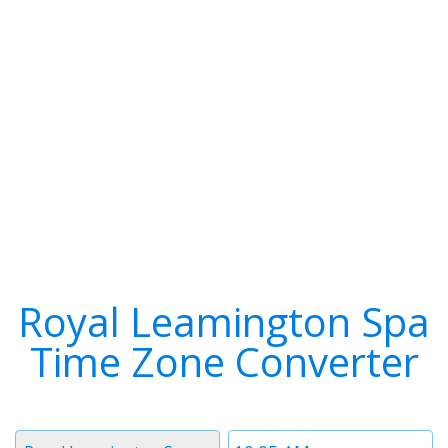
Royal Leamington Spa
Time Zone Converter
Timezone
Time