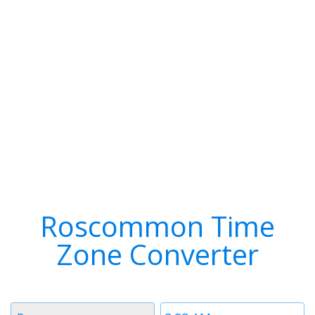
Roscommon Time
Zone Converter
Timezone
Time