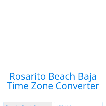
Rosarito Beach Baja
Time Zone Converter
Timezone
Time