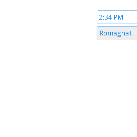
Time
1
Timezone
Romagnat
1