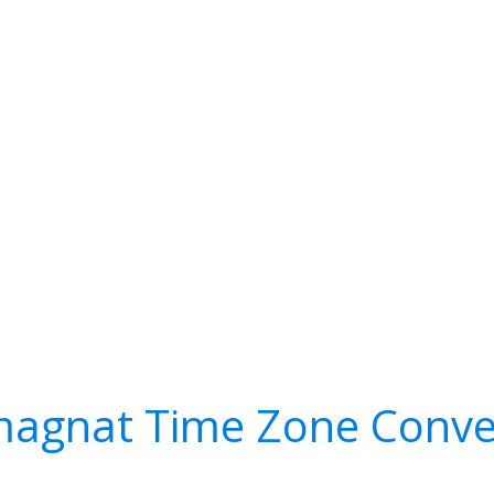
agnat Time Zone Conve