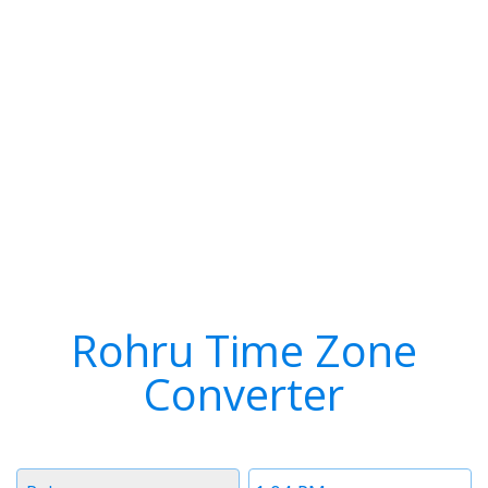
Rohru Time Zone
Converter
Timezone
Time