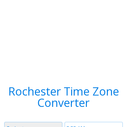
Rochester Time Zone
Converter
Timezone
Time