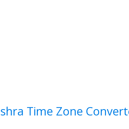
ishra Time Zone Convert