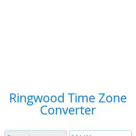
Ringwood Time Zone
Converter
Timezone
Time