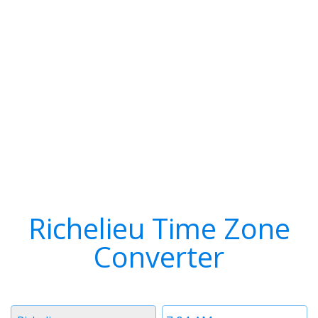
Richelieu Time Zone
Converter
Timezone
Time