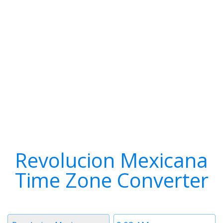
Revolucion Mexicana
Time Zone Converter
Timezone
Time