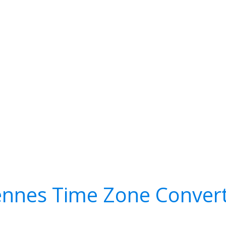
nnes Time Zone Conver