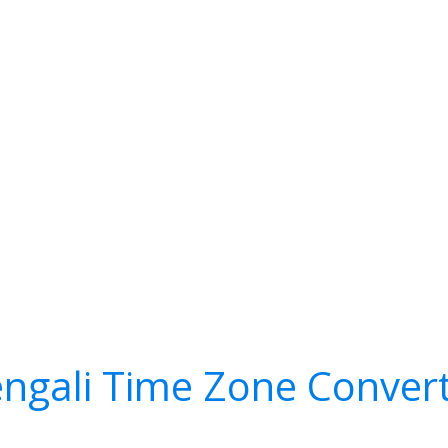
ngali Time Zone Conver