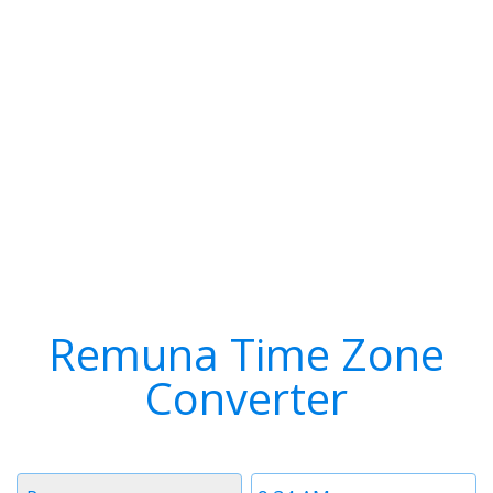
Remuna Time Zone
Converter
Timezone
Time