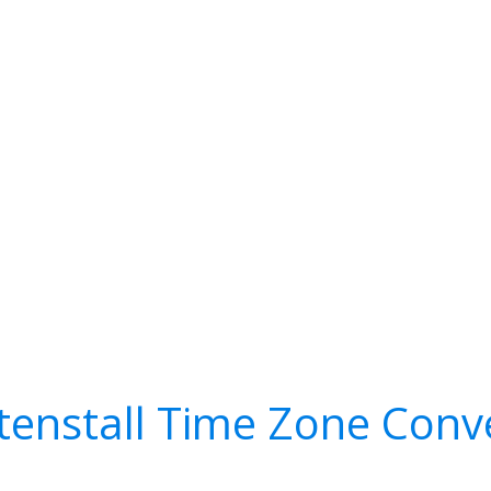
enstall Time Zone Conv