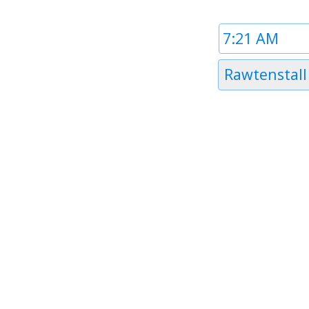
Time
1
Timezone
Rawtenstall
1