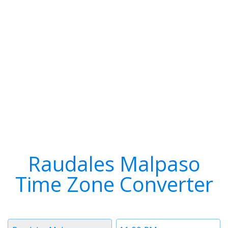
Raudales Malpaso
Time Zone Converter
Timezone
Time