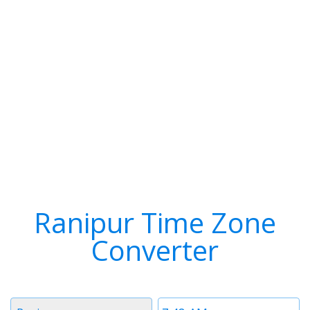
Ranipur Time Zone
Converter
Timezone
Time