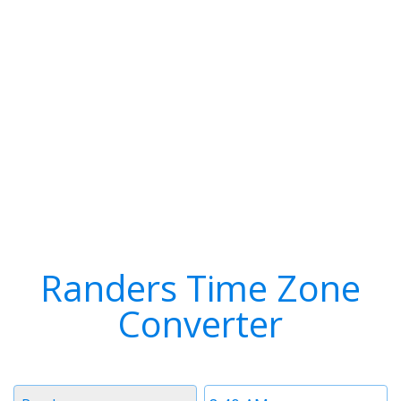
Randers Time Zone
Converter
Timezone
Time