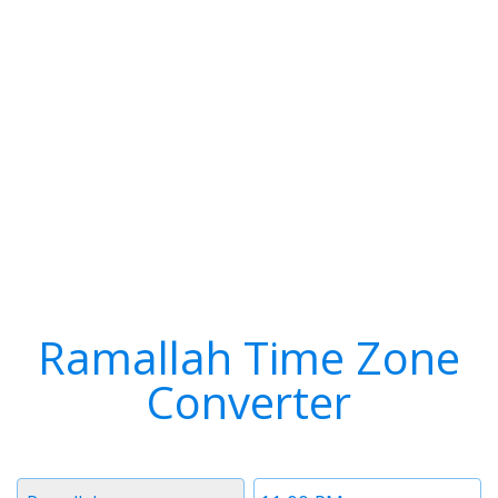
Ramallah Time Zone
Converter
Timezone
Time