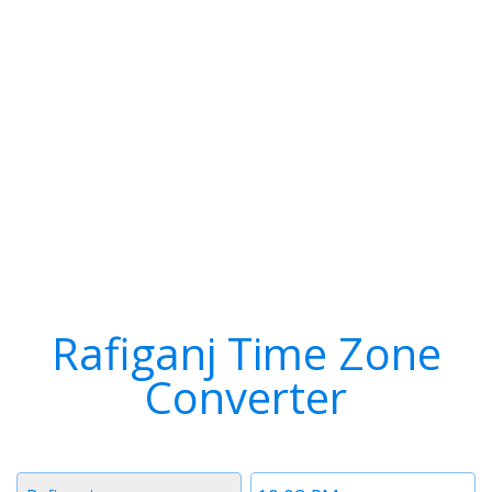
Rafiganj Time Zone
Converter
Timezone
Time