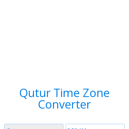
Qutur Time Zone
Converter
Timezone
Time