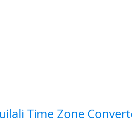
uilali Time Zone Convert