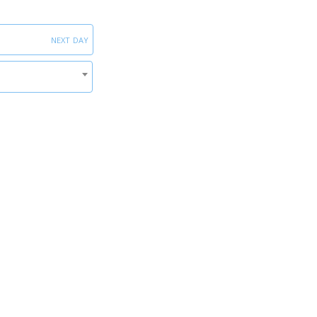
next day