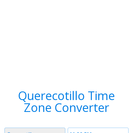
Querecotillo Time
Zone Converter
Timezone
Time