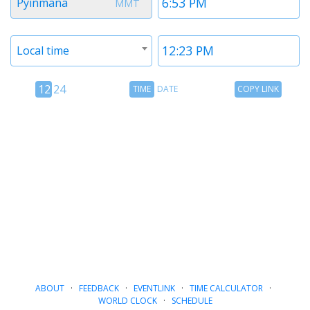
Pyinmana
MMT
1
1
Timezone
Time
Local time
2
2
12
Time
Copy
12
24
TIME
DATE
COPY LINK
hour
Date
Link
24
toggle
hour
toggle
ABOUT
·
FEEDBACK
·
EVENTLINK
·
TIME CALCULATOR
·
WORLD CLOCK
·
SCHEDULE