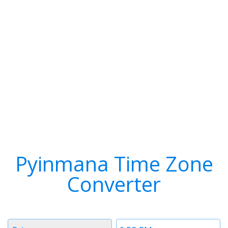
Pyinmana Time Zone
Converter
Timezone
Time