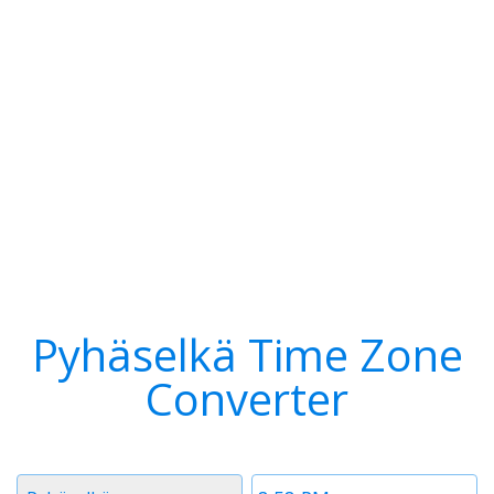
Pyhäselkä Time Zone
Converter
Timezone
Time