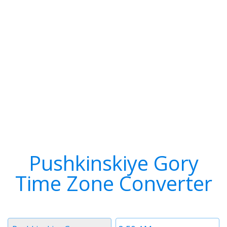
Pushkinskiye Gory
Time Zone Converter
Timezone
Time