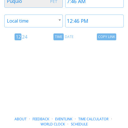
Puquio
PET
1
1
Timezone
Time
Local time
2
2
12
Time
Copy
12
24
TIME
DATE
COPY LINK
hour
Date
Link
24
toggle
hour
toggle
ABOUT
·
FEEDBACK
·
EVENTLINK
·
TIME CALCULATOR
·
WORLD CLOCK
·
SCHEDULE