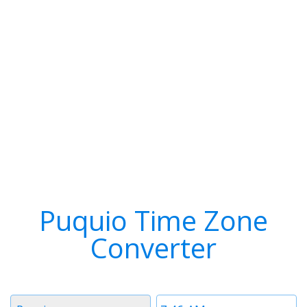
Puquio Time Zone
Converter
Timezone
Time