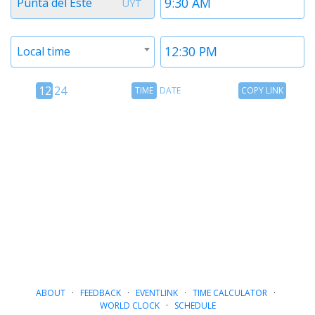
Punta del Este
UYT
1
1
Timezone
Time
Local time
2
2
12
Time
Copy
12
24
TIME
DATE
COPY LINK
hour
Date
Link
24
toggle
hour
toggle
ABOUT
·
FEEDBACK
·
EVENTLINK
·
TIME CALCULATOR
·
WORLD CLOCK
·
SCHEDULE