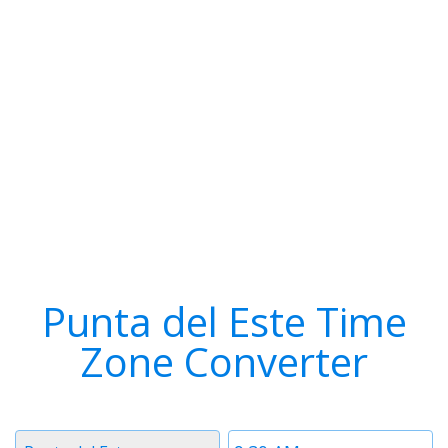
Punta del Este Time
Zone Converter
Timezone
Time