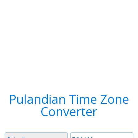
Pulandian Time Zone
Converter
Timezone
Time