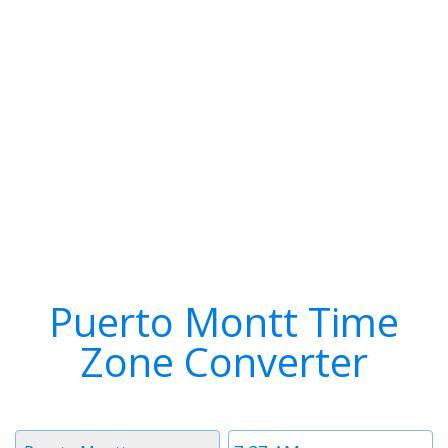
Puerto Montt Time
Zone Converter
Timezone
Time