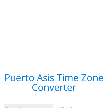
Puerto Asis Time Zone
Converter
Timezone
Time