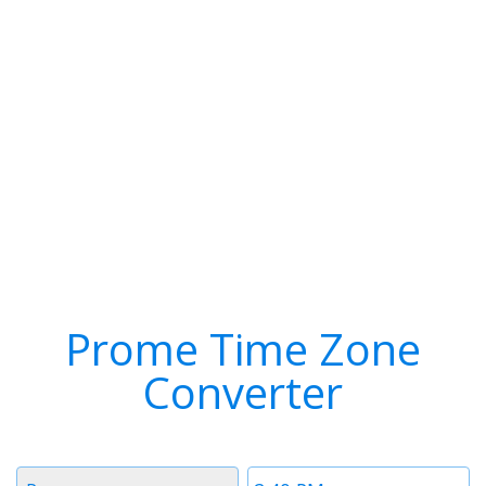
Prome Time Zone
Converter
Timezone
Time