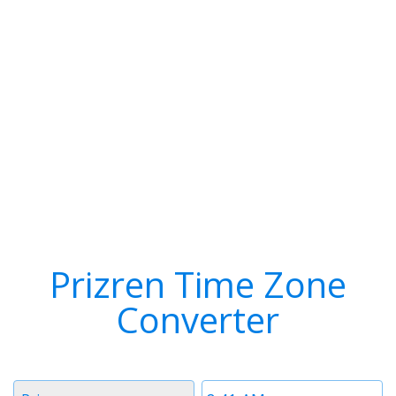
Prizren Time Zone
Converter
Timezone
Time