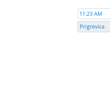
Time
1
Timezone
Prigrevica
1