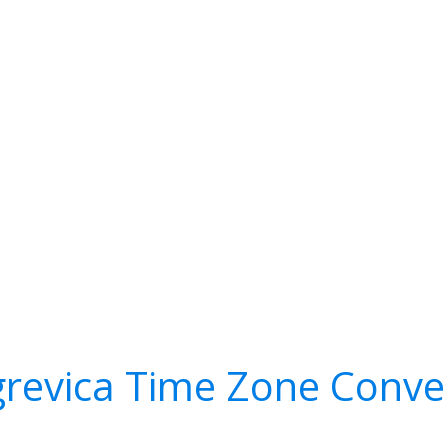
grevica Time Zone Conve