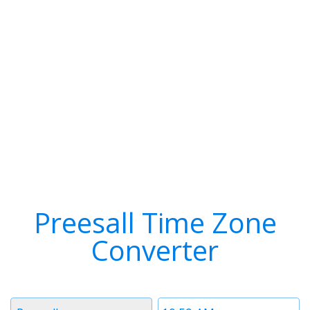
Preesall Time Zone
Converter
Timezone
Time