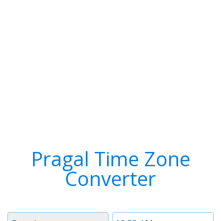
Pragal Time Zone
Converter
Timezone
Time