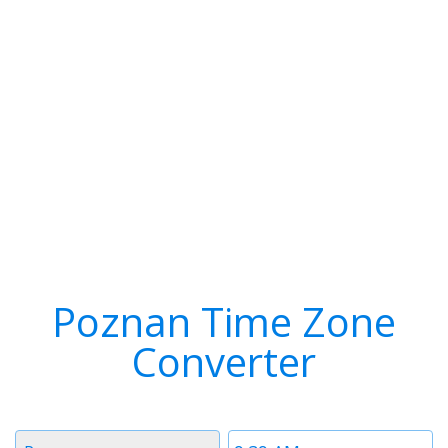
Poznan Time Zone
Converter
Timezone
Time