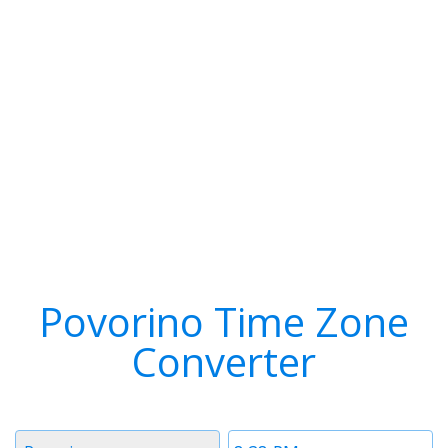
Povorino Time Zone
Converter
Timezone
Time