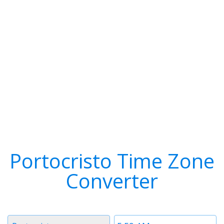
Portocristo Time Zone
Converter
Timezone
Time