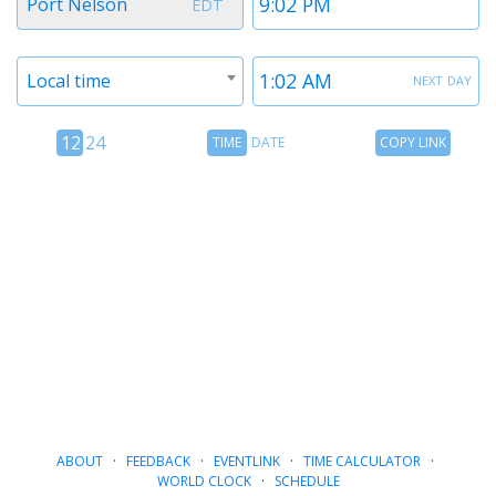
Port Nelson
EDT
1
1
Timezone
Time
next day
Local time
2
2
12
Time
Copy
12
24
TIME
DATE
COPY LINK
hour
Date
Link
24
toggle
hour
toggle
ABOUT
·
FEEDBACK
·
EVENTLINK
·
TIME CALCULATOR
·
WORLD CLOCK
·
SCHEDULE