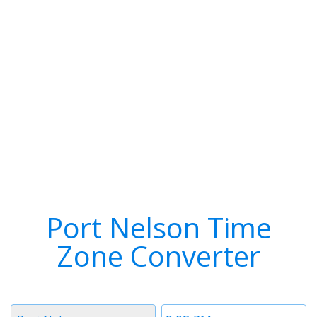
Port Nelson Time
Zone Converter
Timezone
Time