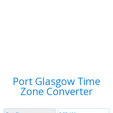
Port Glasgow Time
Zone Converter
Timezone
Time