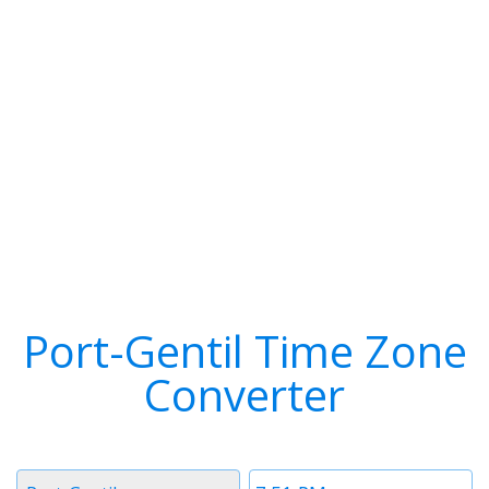
Port-Gentil Time Zone
Converter
Timezone
Time