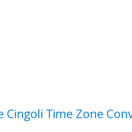
e Cingoli Time Zone Conv