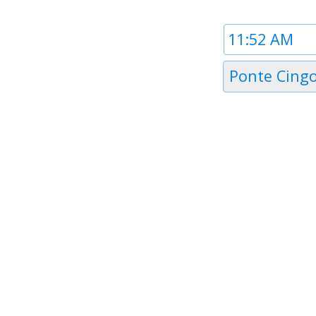
Time
1
Timezone
Ponte Cingo
1