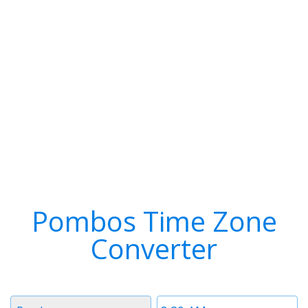
Pombos Time Zone
Converter
Timezone
Time