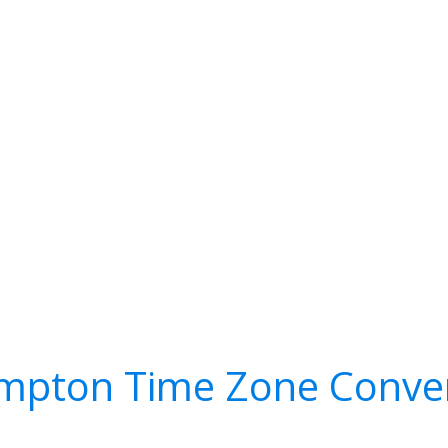
mpton Time Zone Conve