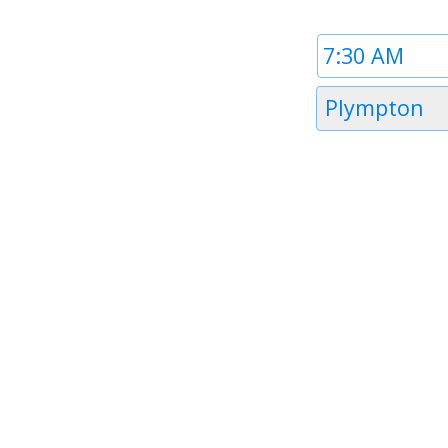
Time
1
Timezone
Plympton
1