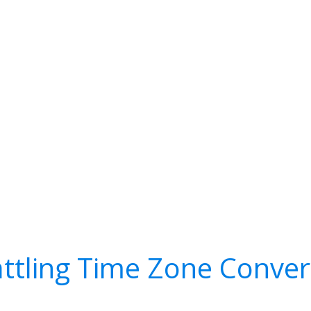
attling Time Zone Conver