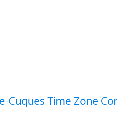
de-Cuques Time Zone Con