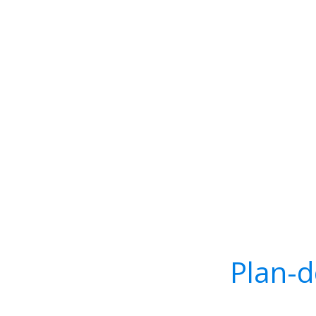
Plan-