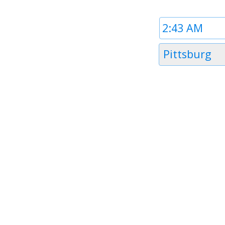
Time
1
Timezone
Pittsburg
1