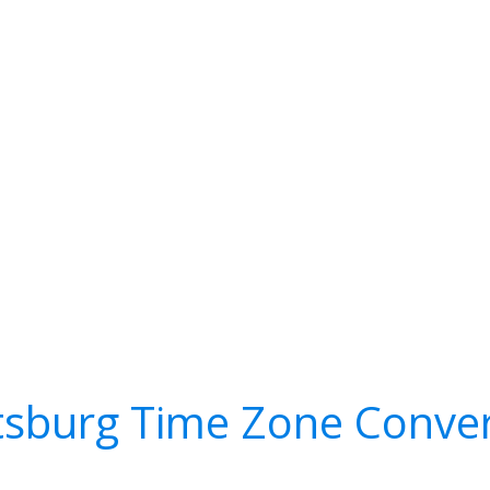
tsburg Time Zone Conve