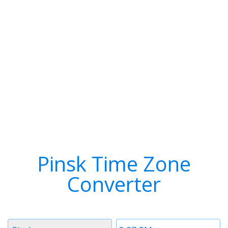
Pinsk Time Zone
Converter
Timezone
Time