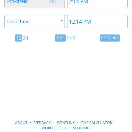
Pinkafeld
CEST
1
1
Timezone
Time
Local time
2
2
12
Time
Copy
12
24
TIME
DATE
COPY LINK
hour
Date
Link
24
toggle
hour
toggle
ABOUT
·
FEEDBACK
·
EVENTLINK
·
TIME CALCULATOR
·
WORLD CLOCK
·
SCHEDULE