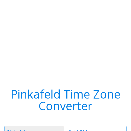
Pinkafeld Time Zone
Converter
Timezone
Time